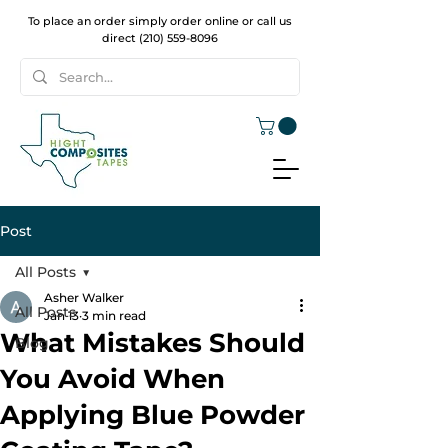
To place an order simply order online or call us
direct
(210) 559-8096
Post
All Posts
Asher Walker
All Posts
Jan 13
3 min read
What Mistakes Should
Blog
You Avoid When
Applying Blue Powder