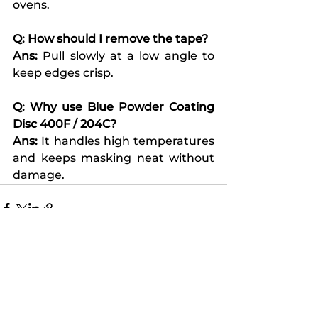
ovens.
Q: How should I remove the tape?
Ans:
 Pull slowly at a low angle to 
keep edges crisp.
Q: Why use Blue Powder Coating 
Disc 400F / 204C?
Ans:
 It handles high temperatures 
and keeps masking neat without 
damage.
See All
Recent Posts