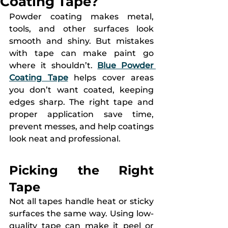
Coating Tape?
Powder coating makes metal, 
tools, and other surfaces look 
smooth and shiny. But mistakes 
with tape can make paint go 
where it shouldn’t. 
Blue Powder 
Coating Tape
 helps cover areas 
you don’t want coated, keeping 
edges sharp. The right tape and 
proper application save time, 
prevent messes, and help coatings 
look neat and professional.
Picking the Right 
Tape
Not all tapes handle heat or sticky 
surfaces the same way. Using low-
quality tape can make it peel or 