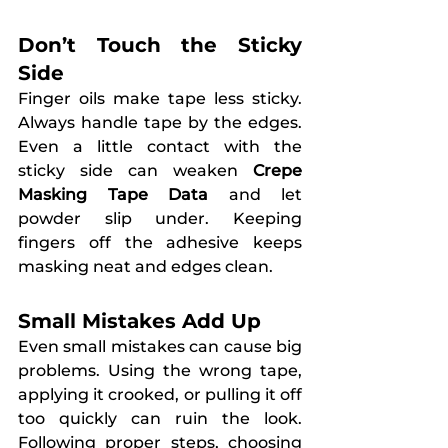
Don’t Touch the Sticky 
Side
Finger oils make tape less sticky. 
Always handle tape by the edges. 
Even a little contact with the 
sticky side can weaken 
Crepe 
Masking Tape Data
 and let 
powder slip under. Keeping 
fingers off the adhesive keeps 
masking neat and edges clean.
Small Mistakes Add Up
Even small mistakes can cause big 
problems. Using the wrong tape, 
applying it crooked, or pulling it off 
too quickly can ruin the look. 
Following proper steps, choosing 