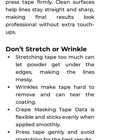
press tape firmly. Clean surfaces 
help lines stay straight and sharp, 
making final results look 
professional without extra touch-
ups.
Don’t Stretch or Wrinkle
Stretching tape too much can 
let powder get under the 
edges, making the lines 
messy.
Wrinkles make tape hard to 
remove and can tear the 
coating.
Crepe Masking Tape Data is 
flexible and sticks evenly when 
applied smoothly.
Press tape gently and avoid 
stretching for the best results.