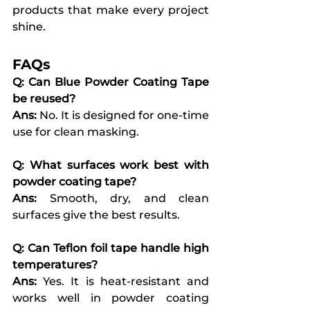
products that make every project 
shine.
FAQs
Q: Can Blue Powder Coating Tape 
be reused?
Ans:
 No. It is designed for one-time 
use for clean masking.
Q: What surfaces work best with 
powder coating tape?
Ans:
 Smooth, dry, and clean 
surfaces give the best results.
Q: Can Teflon foil tape handle high 
temperatures?
Ans:
 Yes. It is heat-resistant and 
works well in powder coating 