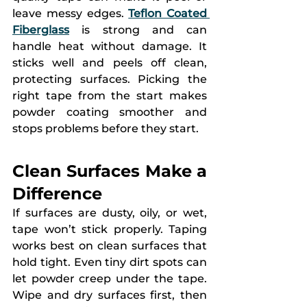
leave messy edges. 
Teflon Coated 
Fiberglass
 is strong and can 
handle heat without damage. It 
sticks well and peels off clean, 
protecting surfaces. Picking the 
right tape from the start makes 
powder coating smoother and 
stops problems before they start.
Clean Surfaces Make a 
Difference
If surfaces are dusty, oily, or wet, 
tape won’t stick properly. Taping 
works best on clean surfaces that 
hold tight. Even tiny dirt spots can 
let powder creep under the tape. 
Wipe and dry surfaces first, then 