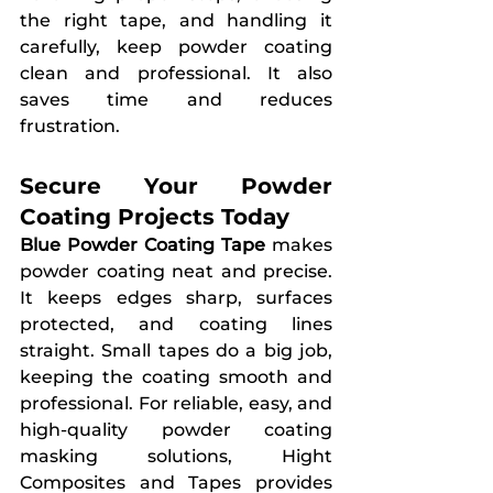
the right tape, and handling it 
carefully, keep powder coating 
clean and professional. It also 
saves time and reduces 
frustration.
Secure Your Powder 
Coating Projects Today
Blue Powder Coating Tape
 makes 
powder coating neat and precise. 
It keeps edges sharp, surfaces 
protected, and coating lines 
straight. Small tapes do a big job, 
keeping the coating smooth and 
professional. For reliable, easy, and 
high-quality powder coating 
masking solutions, Hight 
Composites and Tapes provides 