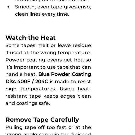
Smooth, even tape gives crisp, 
clean lines every time.
Watch the Heat
Some tapes melt or leave residue 
if used at the wrong temperature. 
Powder coating ovens get hot, so 
it’s important to use tape that can 
handle heat. 
Blue Powder Coating 
Disc 400F / 204C
 is made to resist 
high temperatures. Using heat-
resistant tape keeps edges clean 
and coatings safe.
Remove Tape Carefully
Pulling tape off too fast or at the 
wrong angle can ruin the finished 