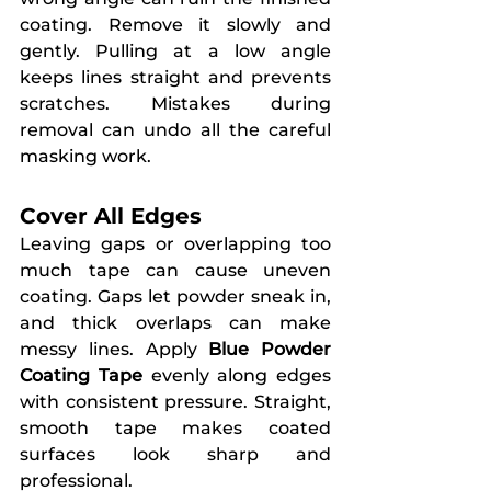
coating. Remove it slowly and 
gently. Pulling at a low angle 
keeps lines straight and prevents 
scratches. Mistakes during 
removal can undo all the careful 
masking work.
Cover All Edges
Leaving gaps or overlapping too 
much tape can cause uneven 
coating. Gaps let powder sneak in, 
and thick overlaps can make 
messy lines. Apply 
Blue Powder 
Coating Tape
 evenly along edges 
with consistent pressure. Straight, 
smooth tape makes coated 
surfaces look sharp and 
professional.