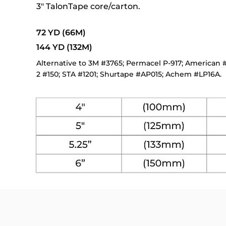
3" TalonTape core/carton.
72 YD (66M)
144 YD (132M)
Alternative to 3M #3765; Permacel P-917; American #1
2 #150; STA #1201; Shurtape #AP015; Achem #LP16A.