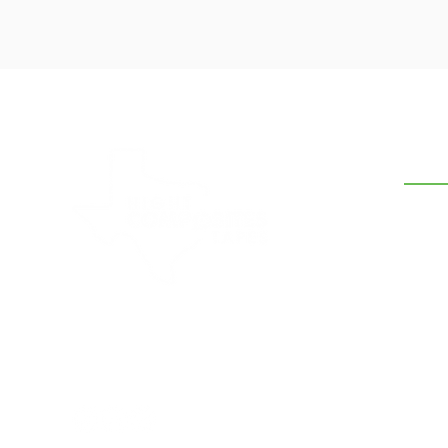
CON
210-5
hank
7634 
Hight Composites and Tapes is a
leading supplier of band sealer belts,
sealing bands, heat resistant tapes &
fabrics to clients in South Texas.