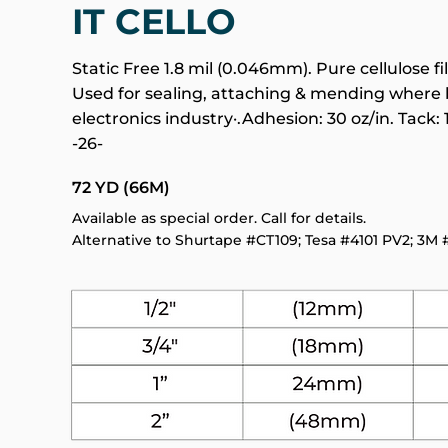
IT CELLO
Static Free 1.8 mil (0.046mm). Pure cellulose
Used for sealing, attaching & mending where
electronics industry·.Adhesion: 30 oz/in. Tack: 
-26-
72 YD (66M)
Available as special order. Call for details.
Alternative to Shurtape #CT109; Tesa #4101 PV2; 3M 