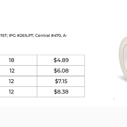
5T; IPG #261LPT; Central #470, A-