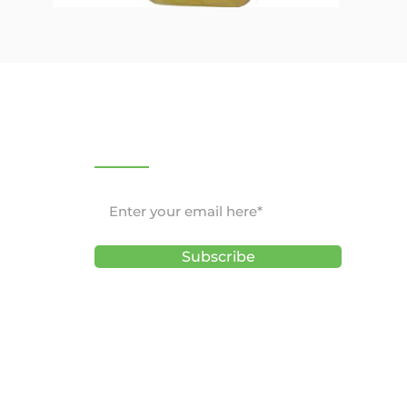
NEWSLETTER
Subscribe
ons