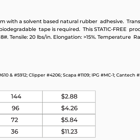
 film with a solvent based natural rubber adhesive. Tra
 biodegradable tape is required. This STATIC-FREE pro
18#. Tensile: 20 lbs/in. Elongation: >15%. Temperature Ra
#610 & #5912; Clipper #4206; Scapa #1109; IPG #MC-1; Cantech #