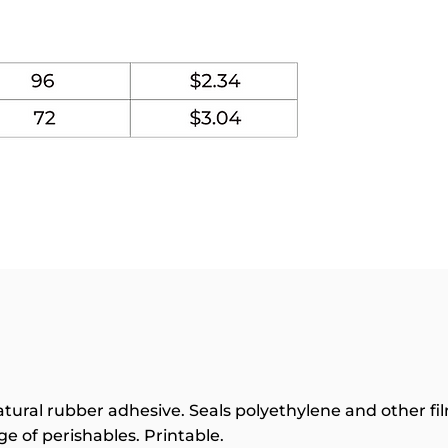
tural rubber adhesive. Seals polyethylene and other fil
e of perishables. Printable.