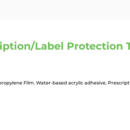
iption/Label Protection T
ypropylene Film. Water-based acrylic adhesive. Prescript