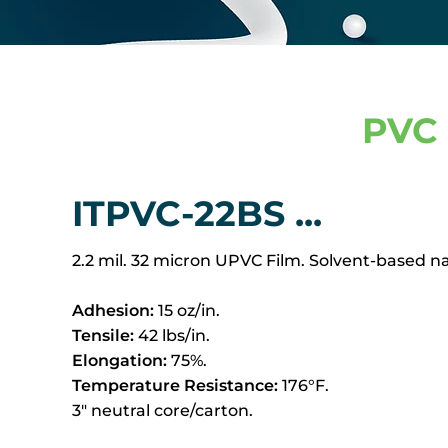
PVC 
ITPVC-22BS ...
2.2 mil. 32 micron UPVC Film. Solvent-based n
Adhesion:
15 oz/in.
Tensile:
42 lbs/in.
Elongation:
75%.
Temperature Resistance:
176°F.
3" neutral core/carton.