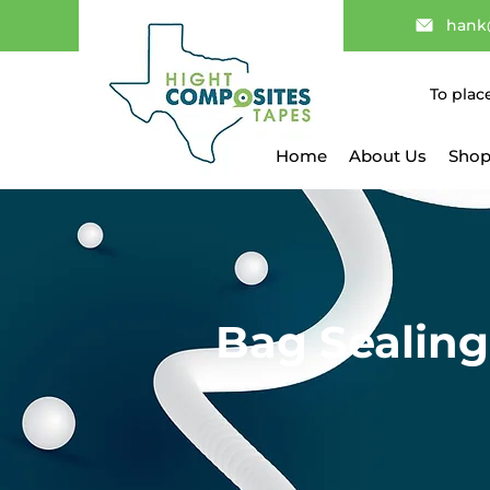
hank
To plac
Home
About Us
Shop
Bag Sealing