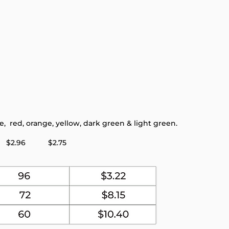
 red, orange, yellow, dark green & light green.
96 $2.75