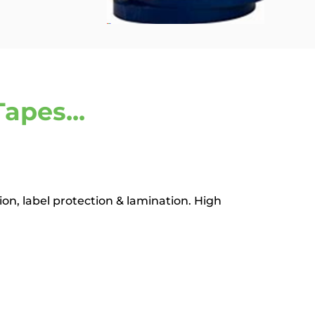
apes...
ion, label protection & lamination. High