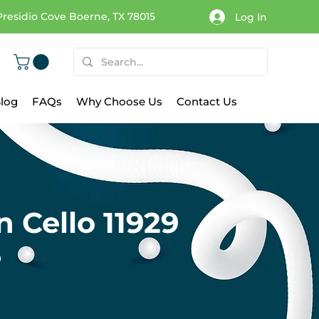
Presidio Cove Boerne, TX 78015
Log In
log
FAQs
Why Choose Us
Contact Us
 Cello 11929
9