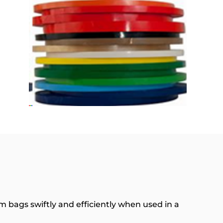
m bags swiftly and efficiently when used in a