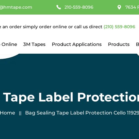
@hmtape.com
210-559-8096
7634 
e an order simply order online or call us direct
(210) 559-8096
 Online
3M Tapes
Product Applications
Products
B
 Tape Label Protection
Home
​Bag Sealing Tape Label Protection Cello 1192
||