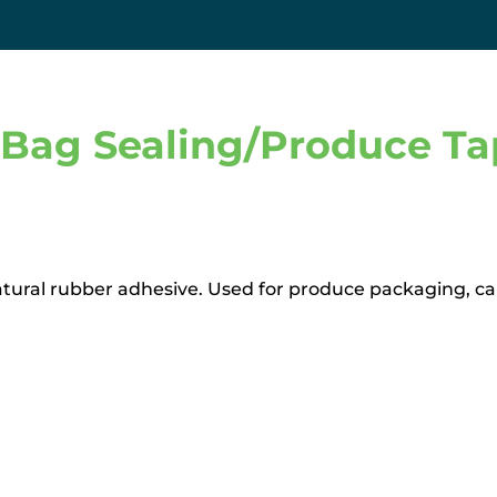
Bag Sealing/Produce Tap
atural rubber adhesive. Used for produce packaging, can