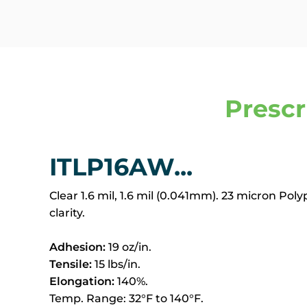
Prescr
ITLP16AW...
Clear 1.6 mil, 1.6 mil (0.041mm). 23 micron Pol
clarity.
Adhesion:
19 oz/in.
Tensile:
15 lbs/in.
Elongation:
140%.
Temp. Range: 32°F to 140°F.