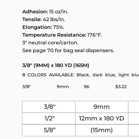
Adhesion:
15 oz/in.
Tensile:
42 lbs/in.
Elongation:
75%.
Temperature Resistance:
176°F.
3" neutral core/carton.
See page 70 for bag seal dispensers.
3/8" (9MM) x 180 YD (165M)
8 COLORS AVAILABLE: Black, dark blue, light blue,
3/8" 9mm 96 $3.22 $2.