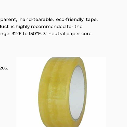
nsparent, hand-tearable, eco-friendly tape.
duct is highly recommended for the
nge: 32°F to 150°F. 3" neutral paper core.
206.