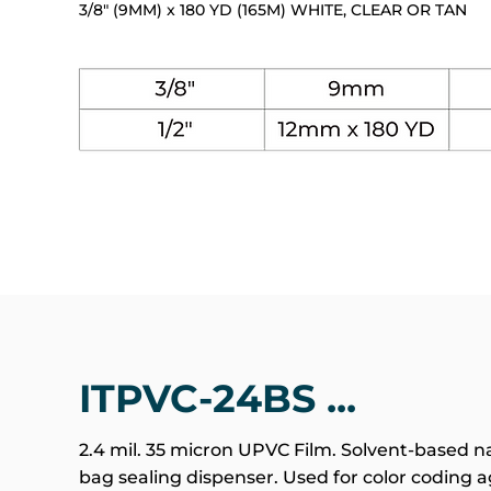
3/8" (9MM) x 180 YD (165M) WHITE, CLEAR OR TAN
ITPVC-24BS ...
2.4 mil. 35 micron UPVC Film. Solvent-based na
bag sealing dispenser. Used for color coding ag