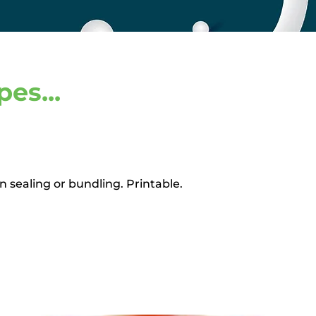
es...
 sealing or bundling. Printable.