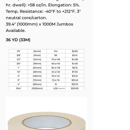
hr. dwell): >58 oz/in. Elongation: 5%.
Temp. Resistance: -40°F to +212°F. 3"
neutral core/carton.
39.4" (1000mm) x 1000M Jumbos
Available.
36 YD (33M)