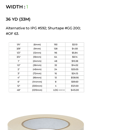
WIDTH :
1
36 YD (33M)
Alternative to IPG #592; Shurtape #GG 200;
#OF 63.