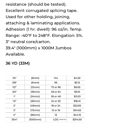
resistance (should be tested).
Excellent corrugated splicing tape.
Used for other holding, joining,
attaching & laminating applications.
Adhesion (1 hr. dwell): 96 oz/in. Temp.
Range: -40°F to 248°F. Elongation: 5%.
3" neutral core/carton.
39.4" (1000mm) x 1000M Jumbos
Available.
36 YD (33M)