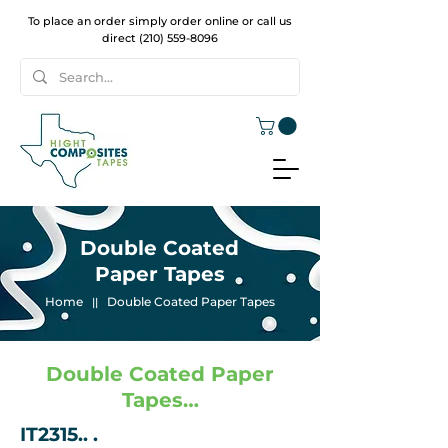
To place an order simply order online or call us
direct
(210) 559-8096
Double Coated
Paper Tapes
Home
Double Coated Paper Tapes
||
Double Coated Paper
Tapes…
IT2315.. .