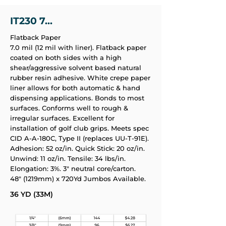
IT230 7...
Flatback Paper
7.0 mil (12 mil with liner). Flatback paper
coated on both sides with a high
shear/aggressive solvent based natural
rubber resin adhesive. White crepe paper
liner allows for both automatic & hand
dispensing applications. Bonds to most
surfaces. Conforms well to rough &
irregular surfaces. Excellent for
installation of golf club grips. Meets spec
CID A-A-180C, Type II (replaces UU-T-91E).
Adhesion: 52 oz/in. Quick Stick: 20 oz/in.
Unwind: 11 oz/in. Tensile: 34 lbs/in.
Elongation: 3%. 3" neutral core/carton.
48" (1219mm) x 720Yd Jumbos Available.
36 YD (33M)