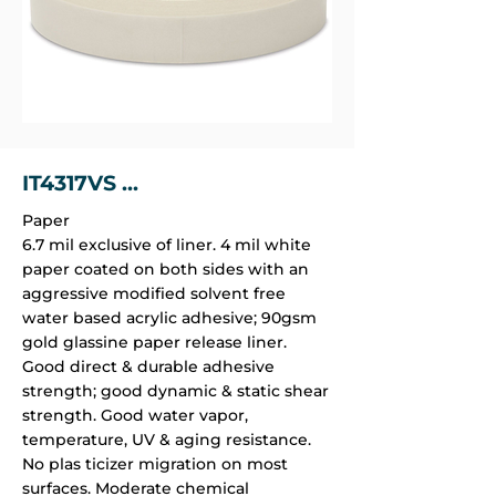
IT4317VS ...
Paper
6.7 mil exclusive of liner. 4 mil white
paper coated on both sides with an
aggressive modified solvent free
water based acrylic adhesive; 90gsm
gold glassine paper release liner.
Good direct & durable adhesive
strength; good dynamic & static shear
strength. Good water vapor,
temperature, UV & aging resistance.
No plas­ ticizer migration on most
surfaces. Moderate chemical