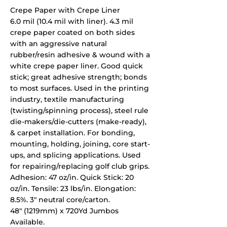
Crepe Paper with Crepe Liner
6.0 mil (10.4 mil with liner). 4.3 mil
crepe paper coated on both sides
with an aggressive natural
rubber/resin adhesive & wound with a
white crepe paper liner. Good quick
stick; great adhesive strength; bonds
to most surfaces. Used in the printing
industry, textile manufacturing
(twisting/spinning process), steel rule
die-makers/die-cutters (make-ready),
& carpet installation. For bonding,
mounting, holding, joining, core start-
ups, and splicing applications. Used
for repairing/replacing golf club grips.
Adhesion: 47 oz/in. Quick Stick: 20
oz/in. Tensile: 23 lbs/in. Elongation:
8.5%. 3" neutral core/carton.
48" (1219mm) x 720Yd Jumbos
Available.