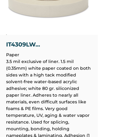
IT4309LW...
Paper
3.5 mil exclusive of liner. 1.5 mil
(0.35mm) white paper coated on both
sides with a high tack modified
solvent-free water-based acrylic
adhesive; white 80 gr. siliconized
paper liner. Adheres to nearly all
materials, even difficult surfaces like
foams & PE films. Very good
temperature, UV, aging & water vapor
resistance. Used for splicing,
mounting, bonding, holding
nameplates & laminating. Adhesion (1