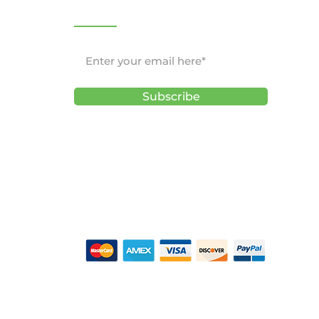
NEWSLETTER
Subscribe
ons
CEPTED -