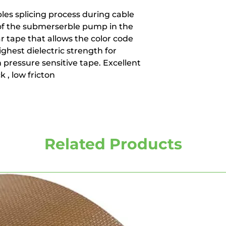
les splicing process during cable
 of the submerserble pump in the
ear tape that allows the color code
ghest dielectric strength for
n pressure sensitive tape. Excellent
k , low fricton
Related Products