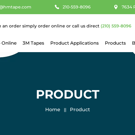
@hmtape.com
210-559-8096
7634 
e an order simply order online or call us direct
(210) 559-8096
 Online
3M Tapes
Product Applications
Products
B
PRODUCT
Home
Product
||