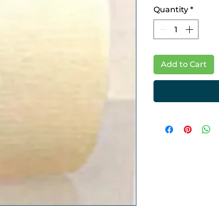
Quantity
*
Add to Cart