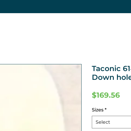
Taconic 6
Down hole
Pr
$169.56
Sizes
*
Select