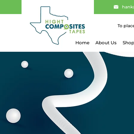
hank
To plac
Home
About Us
Shop