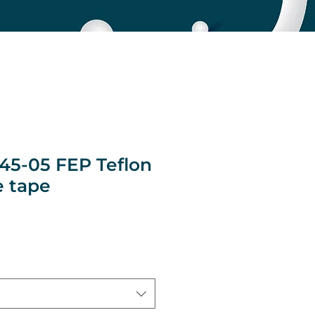
145-05 FEP Teflon
 tape
ice