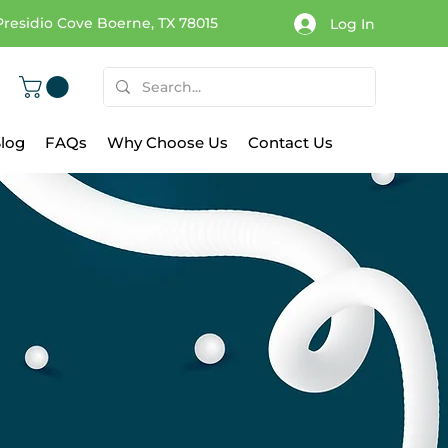
Presidio Cove Boerne, TX 78015
Log In
log
FAQs
Why Choose Us
Contact Us