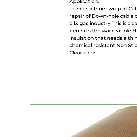
Application:
used as a Inner wrap of Cab
repair of Down-hole cable
oil& gas industry This is cl
beneath the warp visible Hi
insulation that needs a thi
chemical resistant Non Stic
Clear color