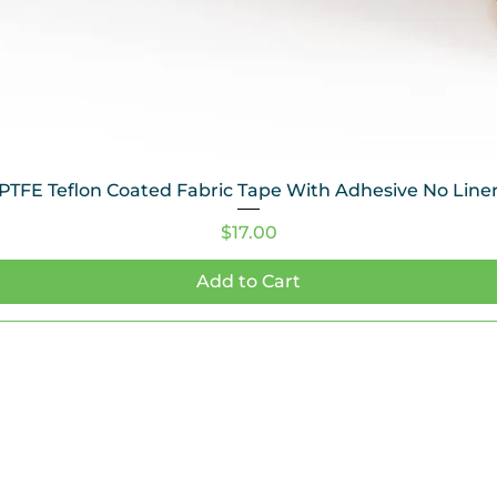
PTFE Teflon Coated Fabric Tape With Adhesive No Line
Price
$17.00
Add to Cart