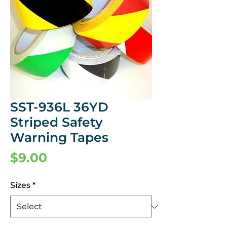
SST-936L 36YD
Striped Safety
Warning Tapes
Price
$9.00
Sizes
*