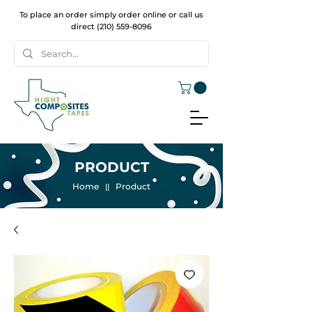
To place an order simply order online or call us
direct
(210) 559-8096
PRODUCT
Home
Product
||