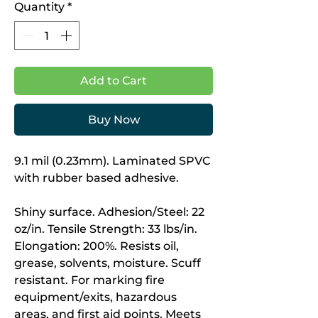
Quantity
*
Add to Cart
Buy Now
9.1 mil (0.23mm). Laminated SPVC
with rubber based adhesive.
Shiny surface. Adhesion/Steel: 22
oz/in. Tensile Strength: 33 lbs/in.
Elongation: 200%. Resists oil,
grease, solvents, moisture. Scuff
resistant. For marking fire
equipment/exits, hazardous
areas, and first aid points. Meets