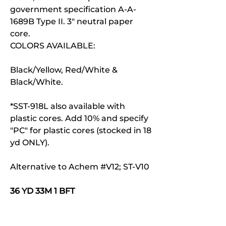
government specification A-A-
1689B Type II. 3" neutral paper
core.
COLORS AVAILABLE:
Black/Yellow, Red/White &
Black/White.
*SST-918L also available with
plastic cores. Add 10% and specify
"PC" for plastic cores (stocked in 18
yd ONLY).
Alternative to Achem #V12; ST-V10
36 YD 33M 1 BFT