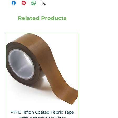
Related Products
PTFE Teflon Coated Fabric Tape