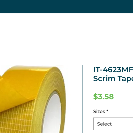
IT-4623MF
Scrim Tap
Pric
$3.58
Sizes
*
Select