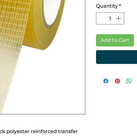
Quantity
*
Add to Cart
hick polyester reinforced transfer