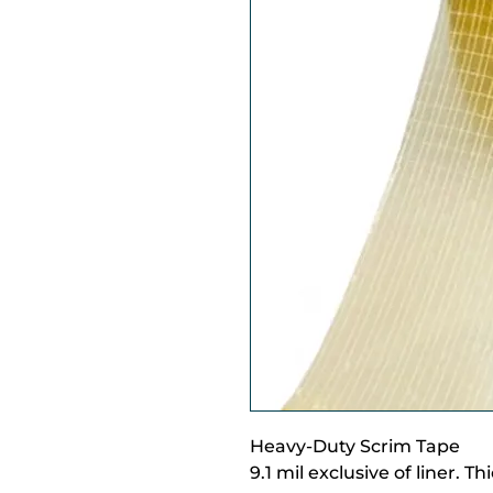
Heavy-Duty Scrim Tape
9.1 mil exclusive of liner. T