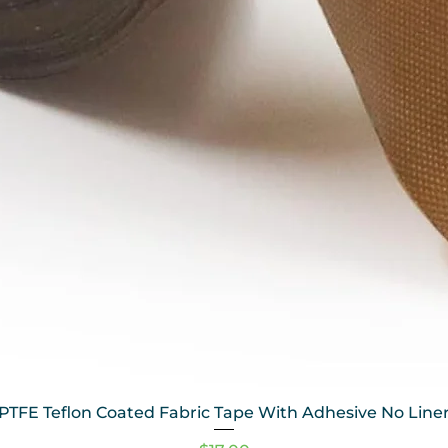
PTFE Teflon Coated Fabric Tape With Adhesive No Line