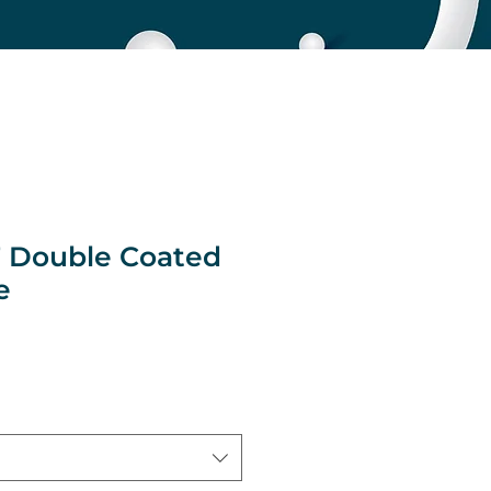
 Double Coated
e
e