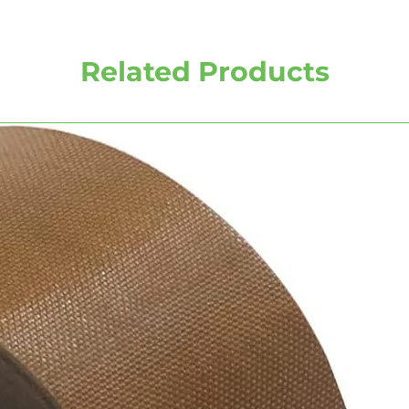
Related Products