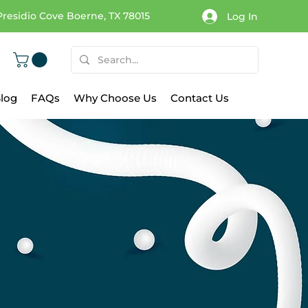
Presidio Cove Boerne, TX 78015
Log In
log
FAQs
Why Choose Us
Contact Us