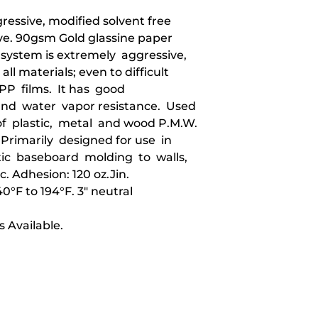
essive, modified solvent free
ve. 90gsm Gold glassine paper
e system is extremely aggressive,
all materials; even to difficult
 PP films. It has good
and water vapor resistance. Used
 plastic, metal and wood P.M.W.
Primarily designed for use in
ic baseboard molding to walls,
c. Adhesion: 120 oz.Jin.
°F to 194°F. 3" neutral
 Available.