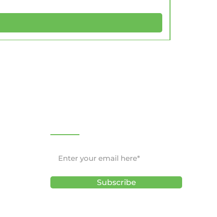
NEWSLETTER
Subscribe
ons