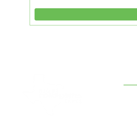
CON
210-5
hank
7634 
Hight Composites and Tapes is a
leading supplier of band sealer belts,