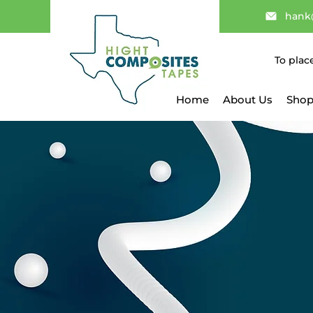
hank
To plac
Home
About Us
Shop