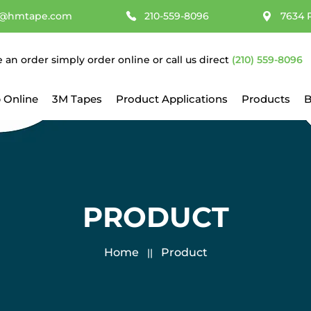
@hmtape.com
210-559-8096
7634 
e an order simply order online or call us direct
(210) 559-8096
 Online
3M Tapes
Product Applications
Products
B
PRODUCT
Home
Product
||