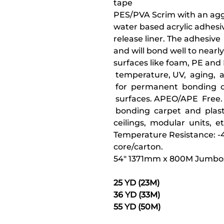
tape
PES/PVA Scrim with an aggr
water based acrylic adhesi
release liner. The adhesiv
and will bond well to nearly 
surfaces like foam, PE and
temperature, UV, aging, 
for permanent bonding of
surfaces. APEO/APE Free. 
bonding carpet and plast
ceilings, modular units, et
Temperature Resistance: -40
core/carton.
54" 1371mm x 800M Jumbos
25 YD (23M)
36 YD (33M)
55 YD (50M)