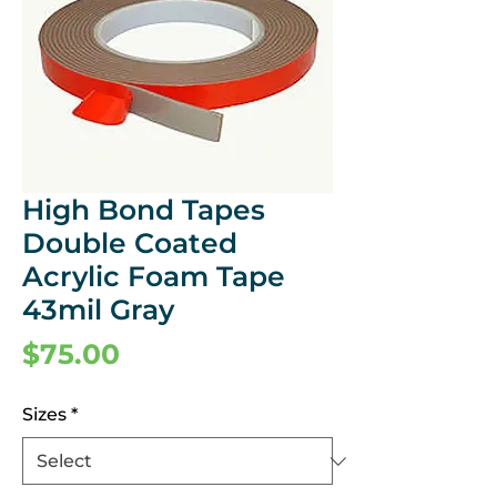
High Bond Tapes
Double Coated
Acrylic Foam Tape
43mil Gray
Price
$75.00
Sizes
*