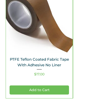
PTFE Teflon Coated Fabric Tape
With Adhesive No Liner
Price
$17.00
Add to Cart