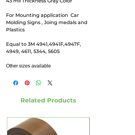
43 mil Thickness Gray Color
For Mounting application Car
Molding Signs , Joing medals and
Plastics
Equal to 3M 4941,4941F,4947F,
4949, 4611, 5344, 5605
Other sizes available
Related Products