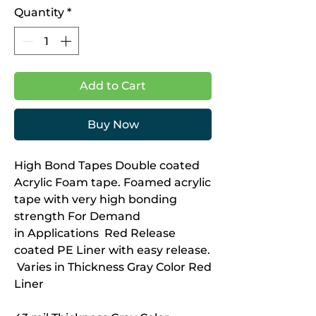
Quantity
*
Add to Cart
Buy Now
High Bond Tapes Double coated
Acrylic Foam tape. Foamed acrylic
tape with very high bonding
strength For Demand
in Applications Red Release
coated PE Liner with easy release.
Varies in Thickness Gray Color Red
Liner