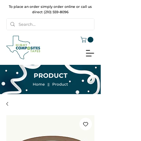
To place an order simply order online or call us
direct
(210) 559-8096
PRODUCT
Home
Product
||