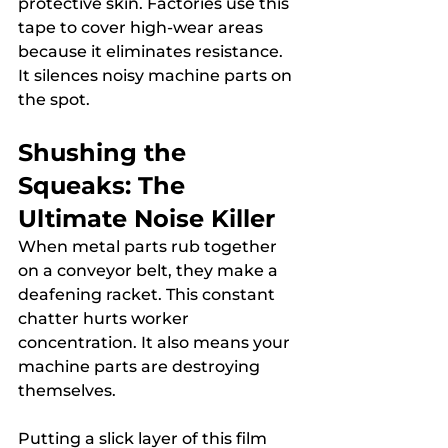
protective skin. Factories use this 
tape to cover high-wear areas 
because it eliminates resistance. 
It silences noisy machine parts on 
the spot.
Shushing the 
Squeaks: The 
Ultimate Noise Killer
When metal parts rub together 
on a conveyor belt, they make a 
deafening racket. This constant 
chatter hurts worker 
concentration. It also means your 
machine parts are destroying 
themselves.
Putting a slick layer of this film 