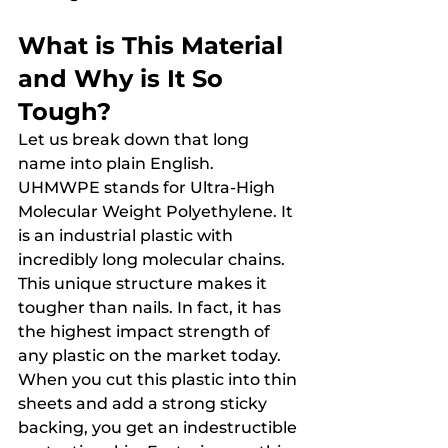
What is This Material 
and Why is It So 
Tough?
Let us break down that long 
name into plain English. 
UHMWPE stands for Ultra-High 
Molecular Weight Polyethylene. It 
is an industrial plastic with 
incredibly long molecular chains. 
This unique structure makes it 
tougher than nails. In fact, it has 
the highest impact strength of 
any plastic on the market today.
When you cut this plastic into thin 
sheets and add a strong sticky 
backing, you get an indestructible 