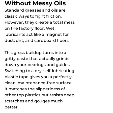
Without Messy Oils
Standard greases and oils are 
classic ways to fight friction. 
However, they create a total mess 
on the factory floor. Wet 
lubricants act like a magnet for 
dust, dirt, and cardboard fibers.
This gross buildup turns into a 
gritty paste that actually grinds 
down your bearings and guides. 
Switching to a dry, self-lubricating 
plastic tape gives you a perfectly 
clean, maintenance-free surface. 
It matches the slipperiness of 
other top plastics but resists deep 
scratches and gouges much 
better.