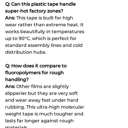
Q: Can this plastic tape handle 
super-hot factory zones?
Ans: 
This tape is built for high 
wear rather than extreme heat. It 
works beautifully in temperatures 
up to 90°C, which is perfect for 
standard assembly lines and cold 
distribution hubs.
Q: How does it compare to 
fluoropolymers for rough 
handling?
Ans: 
Other films are slightly 
slipperier but they are very soft 
and wear away fast under hard 
rubbing. This ultra-high molecular 
weight tape is much tougher and 
lasts far longer against rough 
materials.