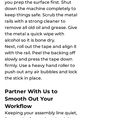
you prep the surface first. Shut 
down the machine completely to 
keep things safe. Scrub the metal 
rails with a strong cleaner to 
remove all old oil and grease. Give 
the metal a quick wipe with 
alcohol so it is bone dry.
Next, roll out the tape and align it 
with the rail. Peel the backing off 
slowly and press the tape down 
firmly. Use a heavy hand roller to 
push out any air bubbles and lock 
the stick in place.
Partner With Us to 
Smooth Out Your 
Workflow
Keeping your assembly line quiet, 