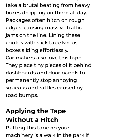
take a brutal beating from heavy 
boxes dropping on them all day. 
Packages often hitch on rough 
edges, causing massive traffic 
jams on the line. Lining these 
chutes with slick tape keeps 
boxes sliding effortlessly.
Car makers also love this tape. 
They place tiny pieces of it behind 
dashboards and door panels to 
permanently stop annoying 
squeaks and rattles caused by 
road bumps.
Applying the Tape 
Without a Hitch
Putting this tape on your 
machinery is a walk in the park if 