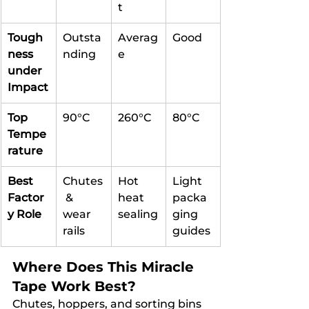
t
Tough
Outsta
Averag
Good
ness 
nding
e
under 
Impact
Top 
90°C
260°C
80°C
Tempe
rature
Best 
Chutes
Hot 
Light 
Factor
 & 
heat 
packa
y Role
wear 
sealing
ging 
rails
guides
Where Does This Miracle 
Tape Work Best?
Chutes, hoppers, and sorting bins 