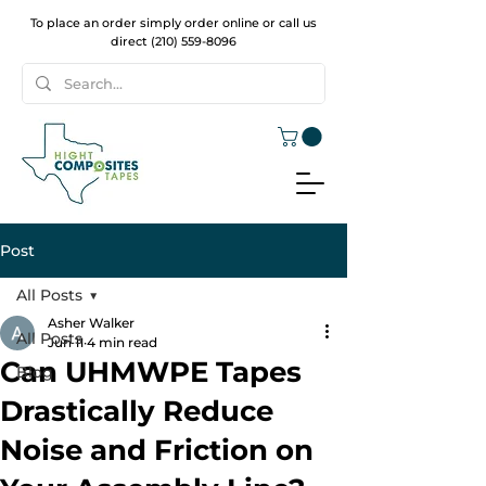
To place an order simply order online or call us
direct
(210) 559-8096
Post
All Posts
Asher Walker
All Posts
Jun 11
4 min read
Can UHMWPE Tapes
Blog
Drastically Reduce
Noise and Friction on