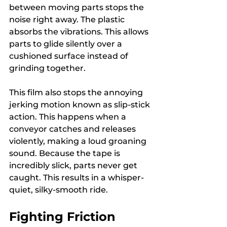
between moving parts stops the 
noise right away. The plastic 
absorbs the vibrations. This allows 
parts to glide silently over a 
cushioned surface instead of 
grinding together.
This film also stops the annoying 
jerking motion known as slip-stick 
action. This happens when a 
conveyor catches and releases 
violently, making a loud groaning 
sound. Because the tape is 
incredibly slick, parts never get 
caught. This results in a whisper-
quiet, silky-smooth ride.
Fighting Friction 