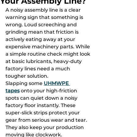
Your Assembly Line?
A noisy assembly line is a clear 
warning sign that something is 
wrong. Loud screeching and 
grinding mean that friction is 
actively eating away at your 
expensive machinery parts. While 
a simple routine check might look 
at basic lubricants, heavy-duty 
factory lines need a much 
tougher solution.
Slapping some 
UHMWPE 
tapes
 onto your high-friction 
spots can quiet down a noisy 
factory floor instantly. These 
super-slick strips protect your 
gear from serious wear and tear. 
They also keep your production 
moving like clockwork.