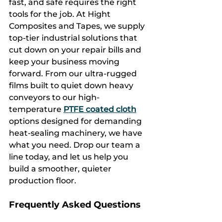
fast, and safe requires the right 
tools for the job. At Hight 
Composites and Tapes, we supply 
top-tier industrial solutions that 
cut down on your repair bills and 
keep your business moving 
forward. From our ultra-rugged 
films built to quiet down heavy 
conveyors to our high-
temperature 
PTFE coated cloth
options designed for demanding 
heat-sealing machinery, we have 
what you need. Drop our team a 
line today, and let us help you 
build a smoother, quieter 
production floor.
Frequently Asked Questions