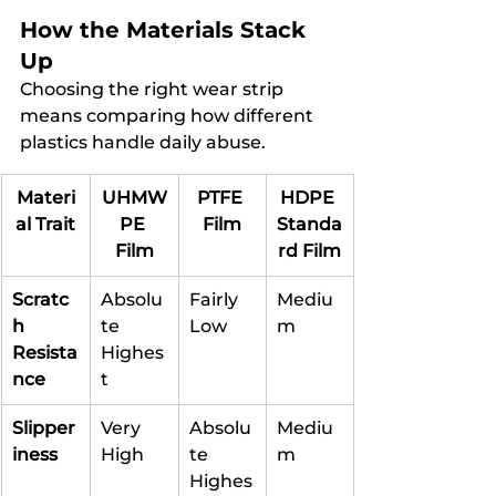
How the Materials Stack 
Up
Choosing the right wear strip 
means comparing how different 
plastics handle daily abuse.
Materi
UHMW
PTFE 
HDPE 
al Trait
PE 
Film
Standa
Film
rd Film
Scratc
Absolu
Fairly 
Mediu
h 
te 
Low
m
Resista
Highes
nce
t
Slipper
Very 
Absolu
Mediu
iness
High
te 
m
Highes