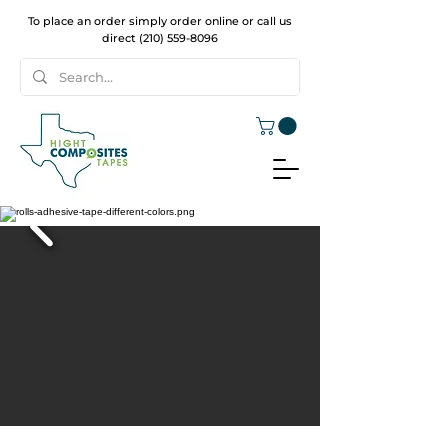
To place an order simply order online or call us
direct
(210) 559-8096
WELCOME TO