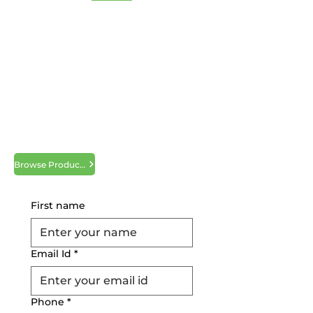
Hight Composites and
Tapes
Hight Composites and Tapes is a leading
supplier of band sealer belts, sealing
bands, heat resistant tapes & fabrics to
clients in South Texas. Leading supplier
of specialty packaging tapes and
medical tapes for medical drapes
application as well as many types of high
quality double sided tapes.
Browse Products
Request a Quote
First name
Email Id
*
Phone
*