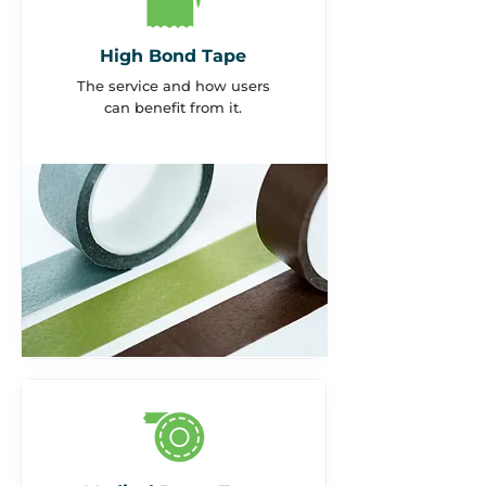
High Bond Tape
The service and how users
can benefit from it.