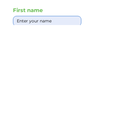
First name
Email Id
*
Phone
*
Write a message
*
Request Quote