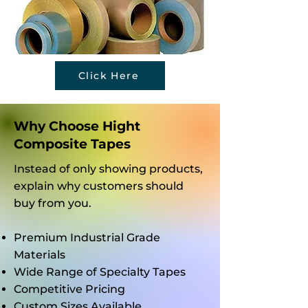
Mask
uent
Do
ing
Wear
Tem
Tape
-and-
perat
Data
Tear
ure
Click Here
Befor
Issue
Chan
e
s?
ges
Choo
Affec
Why Choose Hight
sing
t Its
Composite Tapes
an
Grip?
Instead of only showing products,
Adhe
explain why customers should
sive
buy from you.
Provi
der?
Premium Industrial Grade
Materials
Wide Range of Specialty Tapes
Competitive Pricing
Custom Sizes Available