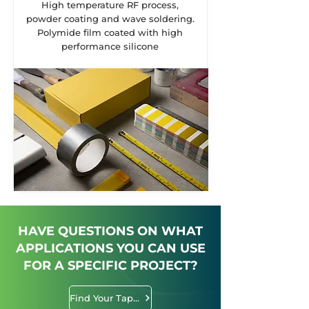
High temperature RF process,
powder coating and wave soldering.
Polymide film coated with high
performance silicone
HAVE QUESTIONS ON WHAT
APPLICATIONS YOU CAN USE
FOR A SPECIFIC PROJECT?
Find Your Tape Solution