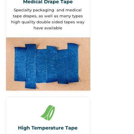
Medical Drape Tape
Specialty packaging and medical
tape drapes, as well as many types
high quality double sided tapes way
have available
High Temperature Tape