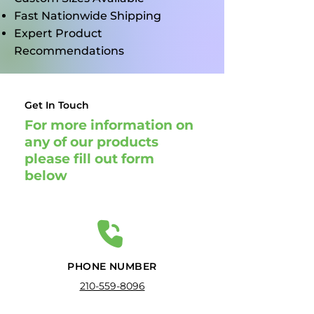
Fast Nationwide Shipping
Expert Product
Recommendations
Get In Touch
For more information on
any of our products
please fill out form
below
PHONE NUMBER
210-559-8096