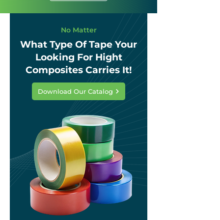
No Matter
What Type Of Tape Your
Looking For Hight
Composites Carries It!
Download Our Catalog