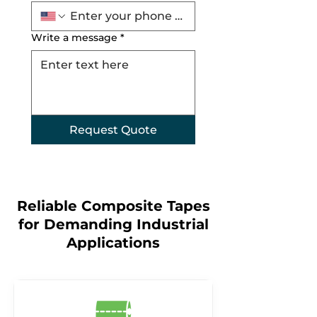
Write a message
*
Request Quote
Reliable Composite Tapes
for Demanding Industrial
Applications